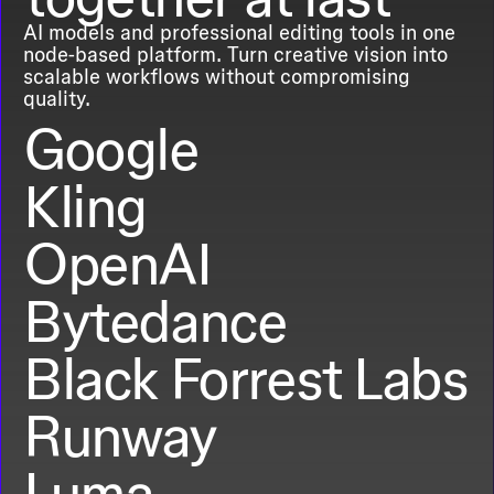
AI models and professional editing tools in one
node-based platform. Turn creative vision into
scalable workflows without compromising
quality.
Google
Kling
OpenAI
Bytedance
Black Forrest Labs
Runway
Luma