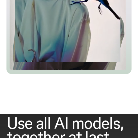
Use all AI models,
together at last