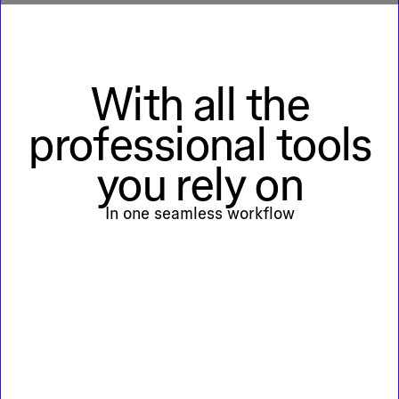
With all the
professional tools
you rely on
In one seamless workflow