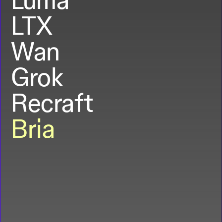
LTX
Wan
Grok
Recraft
Bria